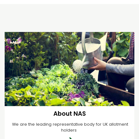
About NAS
We are the leading representative body for UK allotment
holders