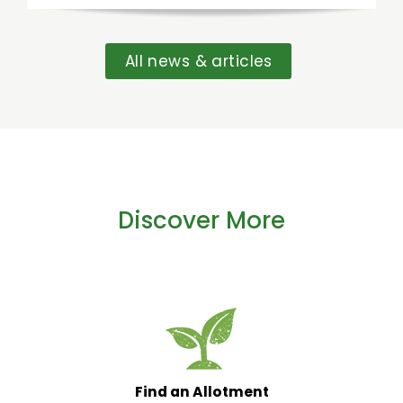
All news & articles
Discover More
Find an Allotment