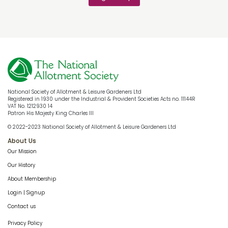
National Society of Allotment & Leisure Gardeners Ltd
Registered in 1930 under the Industrial & Provident Societies Acts no. 11144R
VAT No. 1212930 14
Patron His Majesty King Charles III
© 2022-2023 National Society of Allotment & Leisure Gardeners Ltd
About Us
Our Mission
Our History
About Membership
Login | Signup
Contact us
Privacy Policy