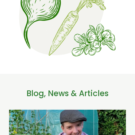
Blog, News & Articles