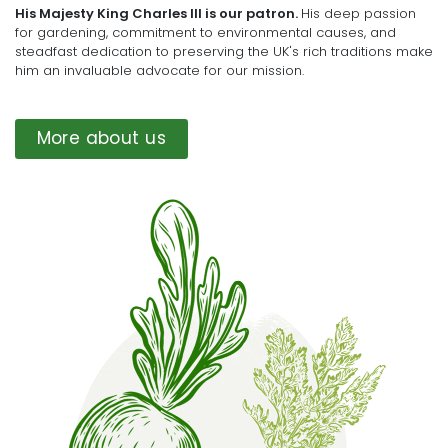
His Majesty King Charles III is our patron.
His deep passion
for gardening, commitment to environmental causes, and
steadfast dedication to preserving the UK's rich traditions make
him an invaluable advocate for our mission.
More about us