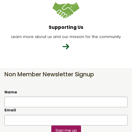
Supporting Us
Learn more about us and our mission for the community
Non Member Newsletter Signup
Name
Email
Sign me up