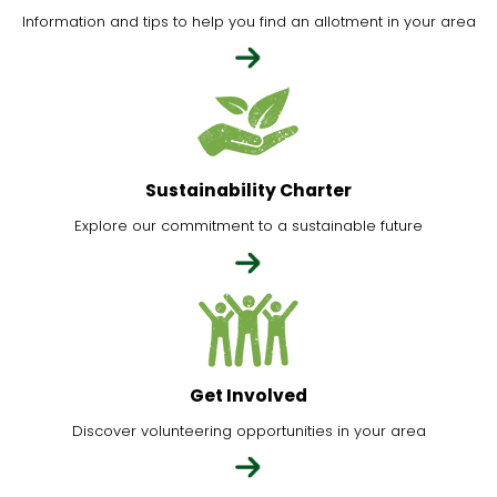
Information and tips to help you find an allotment in your area
Sustainability Charter
Explore our commitment to a sustainable future
Get Involved
Discover volunteering opportunities in your area