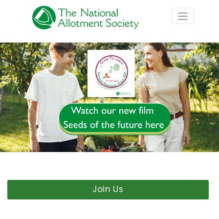
Join Us