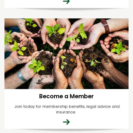
Become a Member
Join today for membership benefits, legal advice and
insurance