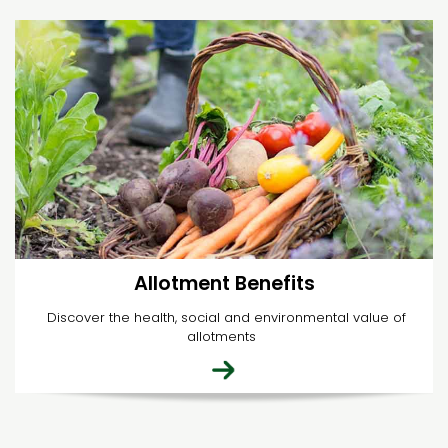
Allotment Benefits
Discover the health, social and environmental value of
allotments