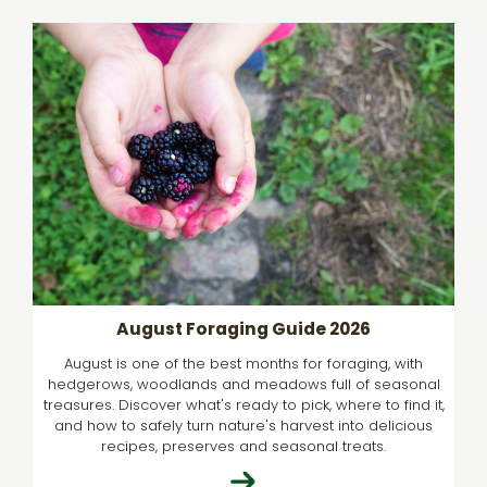
August Foraging Guide 2026
August is one of the best months for foraging, with
hedgerows, woodlands and meadows full of seasonal
treasures. Discover what's ready to pick, where to find it,
and how to safely turn nature's harvest into delicious
recipes, preserves and seasonal treats.