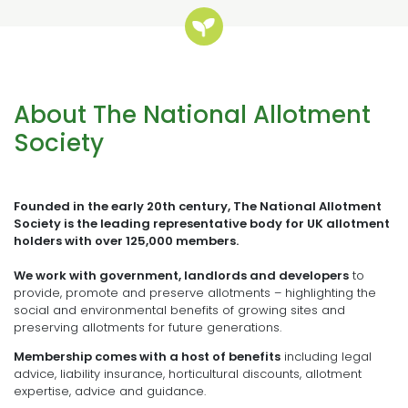
About The National Allotment
Society
Founded in the early 20th century, The National Allotment
Society is the leading representative body for UK allotment
holders with over 125,000 members.
We work with government, landlords and developers
to
provide, promote and preserve allotments – highlighting the
social and environmental benefits of growing sites and
preserving allotments for future generations.
Membership comes with a host of benefits
including legal
advice, liability insurance, horticultural discounts, allotment
expertise, advice and guidance.