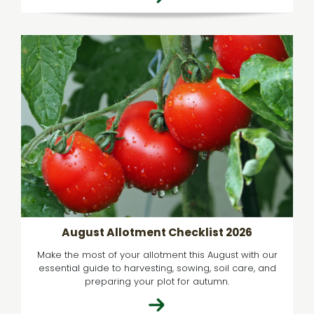
August Allotment Checklist 2026
Make the most of your allotment this August with our
essential guide to harvesting, sowing, soil care, and
preparing your plot for autumn.