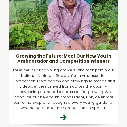
Growing the Future: Meet Our New Youth
Ambassador and Competition Winners
Meet the inspiring young growers who took part in our
National Allotment Society Youth Ambassador
Competition. From poems and drawings to stories and
videos, entries arrived from across the country,
showcasing an incredible passion for growing. We
introduce our new Youth Ambassador, Finn, celebrate
our runners-up and recognise every young gardener
who helped make the competition so special.