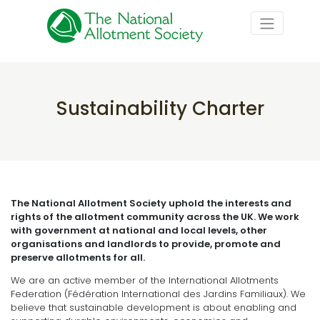
Sustainability Charter
The National Allotment Society uphold the interests and
rights of the allotment community across the UK. We work
with government at national and local levels, other
organisations and landlords to provide, promote and
preserve allotments for all.
We are an active member of the International Allotments
Federation (Fédération International des Jardins Familiaux). We
believe that sustainable development is about enabling and