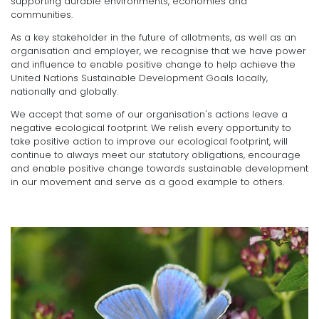
supporting durable environments, economies and
communities.
As a key stakeholder in the future of allotments, as well as an
organisation and employer, we recognise that we have power
and influence to enable positive change to help achieve the
United Nations Sustainable Development Goals locally,
nationally and globally.
We accept that some of our organisation's actions leave a
negative ecological footprint. We relish every opportunity to
take positive action to improve our ecological footprint, will
continue to always meet our statutory obligations, encourage
and enable positive change towards sustainable development
in our movement and serve as a good example to others.