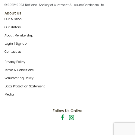
© 2022-2023 National Society of Allotment & Leisure Gardeners Ltd
About Us
Our Mission
Our History
About Membership
Login | Signup
Contact us
Privacy Policy
Terms & Conditions
Volunteering Policy
Data Protection Statement
Media
Follow Us Online