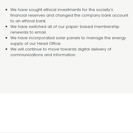
We have sought ethical investments for the society's
financial reserves and changed the company bank account
to an ethical bank.
We have switched all of our paper-based membership
renewals to email.
We have incorporated solar panels to manage the energy
supply of our Head Office.
We will continue to move towards digital delivery of
communications and information.