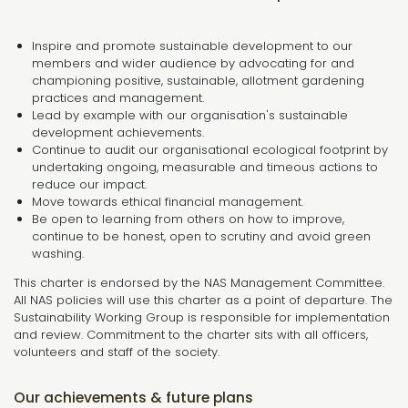
Inspire and promote sustainable development to our
members and wider audience by advocating for and
championing positive, sustainable, allotment gardening
practices and management.
Lead by example with our organisation's sustainable
development achievements.
Continue to audit our organisational ecological footprint by
undertaking ongoing, measurable and timeous actions to
reduce our impact.
Move towards ethical financial management.
Be open to learning from others on how to improve,
continue to be honest, open to scrutiny and avoid green
washing.
This charter is endorsed by the NAS Management Committee.
All NAS policies will use this charter as a point of departure. The
Sustainability Working Group is responsible for implementation
and review. Commitment to the charter sits with all officers,
volunteers and staff of the society.
Our achievements & future plans