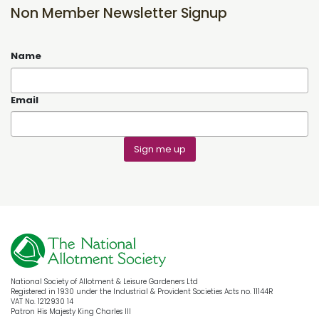
Non Member Newsletter Signup
Name
Email
Sign me up
National Society of Allotment & Leisure Gardeners Ltd
Registered in 1930 under the Industrial & Provident Societies Acts no. 11144R
VAT No. 1212930 14
Patron His Majesty King Charles III