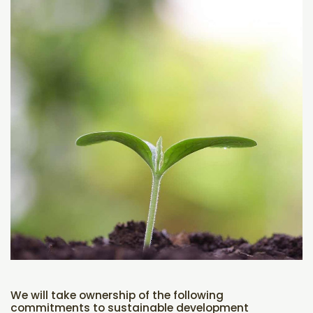
We will take ownership of the following
commitments to sustainable development