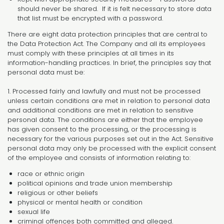
should never be shared. If it is felt necessary to store data
that list must be encrypted with a password.
There are eight data protection principles that are central to
the Data Protection Act. The Company and all its employees
must comply with these principles at all times in its
information-handling practices. In brief, the principles say that
personal data must be:
1. Processed fairly and lawfully and must not be processed
unless certain conditions are met in relation to personal data
and additional conditions are met in relation to sensitive
personal data. The conditions are either that the employee
has given consent to the processing, or the processing is
necessary for the various purposes set out in the Act. Sensitive
personal data may only be processed with the explicit consent
of the employee and consists of information relating to:
race or ethnic origin
political opinions and trade union membership
religious or other beliefs
physical or mental health or condition
sexual life
criminal offences both committed and alleged.