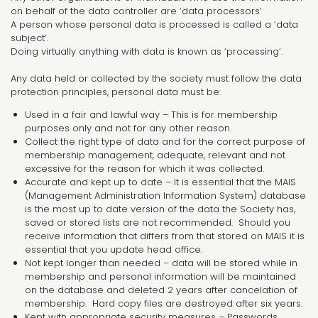
on behalf of the data controller are ‘data processors’
A person whose personal data is processed is called a ‘data
subject’.
Doing virtually anything with data is known as ‘processing’.
Any data held or collected by the society must follow the data
protection principles, personal data must be:
Used in a fair and lawful way – This is for membership
purposes only and not for any other reason.
Collect the right type of data and for the correct purpose of
membership management, adequate, relevant and not
excessive for the reason for which it was collected.
Accurate and kept up to date – It is essential that the MAIS
(Management Administration Information System) database
is the most up to date version of the data the Society has,
saved or stored lists are not recommended. Should you
receive information that differs from that stored on MAIS it is
essential that you update head office.
Not kept longer than needed – data will be stored while in
membership and personal information will be maintained
on the database and deleted 2 years after cancelation of
membership. Hard copy files are destroyed after six years.
Kept with appropriate security measures – Passwords