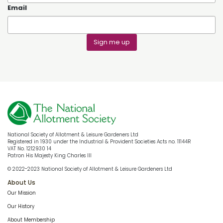
Email
Sign me up
National Society of Allotment & Leisure Gardeners Ltd
Registered in 1930 under the Industrial & Provident Societies Acts no. 11144R
VAT No. 1212930 14
Patron His Majesty King Charles III
© 2022-2023 National Society of Allotment & Leisure Gardeners Ltd
About Us
Our Mission
Our History
About Membership