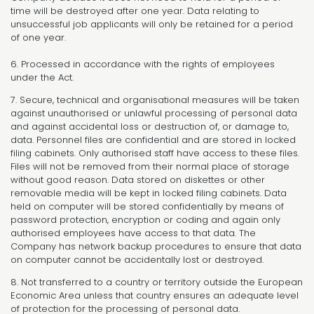
time will be destroyed after one year. Data relating to
unsuccessful job applicants will only be retained for a period
of one year.
6. Processed in accordance with the rights of employees
under the Act.
7. Secure, technical and organisational measures will be taken
against unauthorised or unlawful processing of personal data
and against accidental loss or destruction of, or damage to,
data. Personnel files are confidential and are stored in locked
filing cabinets. Only authorised staff have access to these files.
Files will not be removed from their normal place of storage
without good reason. Data stored on diskettes or other
removable media will be kept in locked filing cabinets. Data
held on computer will be stored confidentially by means of
password protection, encryption or coding and again only
authorised employees have access to that data. The
Company has network backup procedures to ensure that data
on computer cannot be accidentally lost or destroyed.
8. Not transferred to a country or territory outside the European
Economic Area unless that country ensures an adequate level
of protection for the processing of personal data.