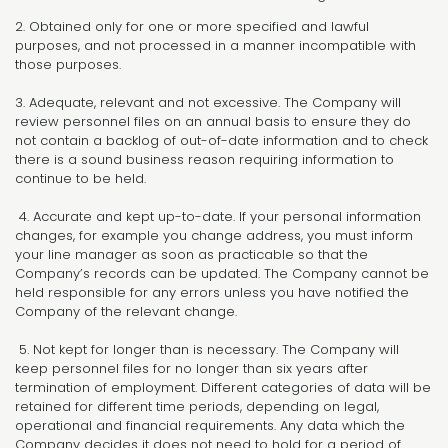
2. Obtained only for one or more specified and lawful
purposes, and not processed in a manner incompatible with
those purposes.
3. Adequate, relevant and not excessive. The Company will
review personnel files on an annual basis to ensure they do
not contain a backlog of out-of-date information and to check
there is a sound business reason requiring information to
continue to be held.
4. Accurate and kept up-to-date. If your personal information
changes, for example you change address, you must inform
your line manager as soon as practicable so that the
Company’s records can be updated. The Company cannot be
held responsible for any errors unless you have notified the
Company of the relevant change.
5. Not kept for longer than is necessary. The Company will
keep personnel files for no longer than six years after
termination of employment. Different categories of data will be
retained for different time periods, depending on legal,
operational and financial requirements. Any data which the
Company decides it does not need to hold for a period of