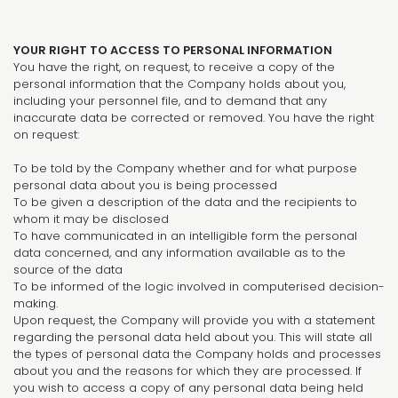
YOUR RIGHT TO ACCESS TO PERSONAL INFORMATION
You have the right, on request, to receive a copy of the
personal information that the Company holds about you,
including your personnel file, and to demand that any
inaccurate data be corrected or removed. You have the right
on request:
To be told by the Company whether and for what purpose
personal data about you is being processed
To be given a description of the data and the recipients to
whom it may be disclosed
To have communicated in an intelligible form the personal
data concerned, and any information available as to the
source of the data
To be informed of the logic involved in computerised decision-
making.
Upon request, the Company will provide you with a statement
regarding the personal data held about you. This will state all
the types of personal data the Company holds and processes
about you and the reasons for which they are processed. If
you wish to access a copy of any personal data being held