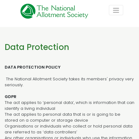
Data Protection
DATA PROTECTION POLICY
The National Allotment Society takes its members' privacy very
seriously.
GDPR
The act applies to ‘personal data’, which is information that can
identify a living individual
The act applies to personal data that is or is going to be
stored on a computer or storage device
Organisations or individuals who collect or hold personal data
are referred to as ‘data controllers’
Any other organisations or individuals who use the information