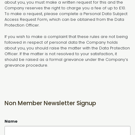
about you, you must make a written request for this and the
Company reserves the right to charge you a fee of up to £10.
To make a request, please complete a Personal Data Subject
Access Request Form, which can be obtained from the Data
Protection Officer.
If you wish to make a complaint that these rules are not being
followed in respect of personal data the Company holds
about you, you should raise the matter with the Data Protection
Officer. If the matter is not resolved to your satisfaction, it
should be raised as a formal grievance under the Company’s
grievance procedure.
Non Member Newsletter Signup
Name