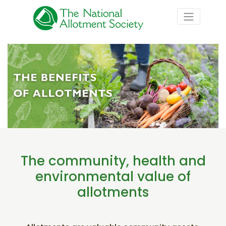
The community, health and
environmental value of
allotments