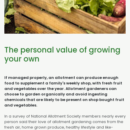
The personal value of growing
your own
If managed properly, an allotment can produce enough
food to supplement a family's weekly shop, with fresh fruit
and vegetables over the year. Allotment gardeners can
choose to garden organically and avoid ingesting
chemicals that are likely to be present on shop bought fruit
and vegetables.
In a survey of National Allotment Society members nearly every
person said their love of allotment gardening comes from the
fresh air, home grown produce, healthy lifestyle and like-