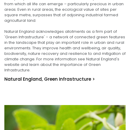
from which all life can emerge – particularly precious in urban
areas. Even in rural areas, the ecological value of sites per
square metre, surpasses that of adjoining industrial farmed
agricultural land.
Natural England acknowledges allotments as a firm part of
'Green Infrastructure' – a network of connected green features
in the landscape that play an important role in urban and rural
environments. They improve health and wellbeing, air quality,
biodiversity, nature recovery and resilience to and mitigation of
climate change. For more information see Natural England's
website and learn about the importance of Green
Infrastructure.
Natural England, Green Infrastructure >