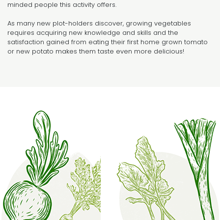
minded people this activity offers.
As many new plot-holders discover, growing vegetables
requires acquiring new knowledge and skills and the
satisfaction gained from eating their first home grown tomato
or new potato makes them taste even more delicious!