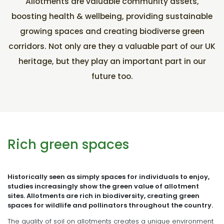
Allotments are valuable community assets,
boosting health & wellbeing, providing sustainable
growing spaces and creating biodiverse green
corridors. Not only are they a valuable part of our UK
heritage, but they play an important part in our
future too.
Rich green spaces
Historically seen as simply spaces for individuals to enjoy,
studies increasingly show the green value of allotment
sites. Allotments are rich in biodiversity, creating green
spaces for wildlife and pollinators throughout the country.
The quality of soil on allotments creates a unique environment