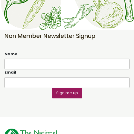
Non Member Newsletter Signup
Name
Email
Sign me up