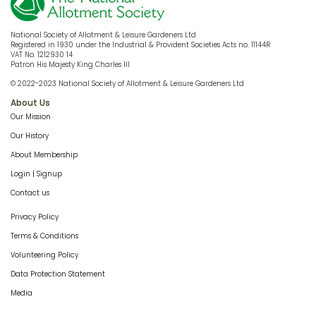
National Society of Allotment & Leisure Gardeners Ltd
Registered in 1930 under the Industrial & Provident Societies Acts no. 11144R
VAT No. 1212930 14
Patron His Majesty King Charles III
© 2022-2023 National Society of Allotment & Leisure Gardeners Ltd
About Us
Our Mission
Our History
About Membership
Login | Signup
Contact us
Privacy Policy
Terms & Conditions
Volunteering Policy
Data Protection Statement
Media