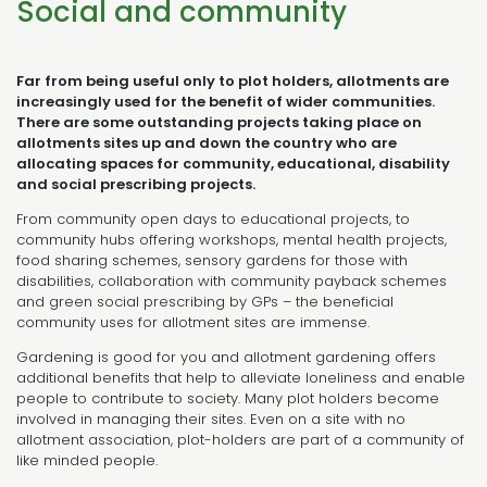
Social and community
Far from being useful only to plot holders, allotments are
increasingly used for the benefit of wider communities.
There are some outstanding projects taking place on
allotments sites up and down the country who are
allocating spaces for community, educational, disability
and social prescribing projects.
From community open days to educational projects, to
community hubs offering workshops, mental health projects,
food sharing schemes, sensory gardens for those with
disabilities, collaboration with community payback schemes
and green social prescribing by GPs – the beneficial
community uses for allotment sites are immense.
Gardening is good for you and allotment gardening offers
additional benefits that help to alleviate loneliness and enable
people to contribute to society. Many plot holders become
involved in managing their sites. Even on a site with no
allotment association, plot-holders are part of a community of
like minded people.