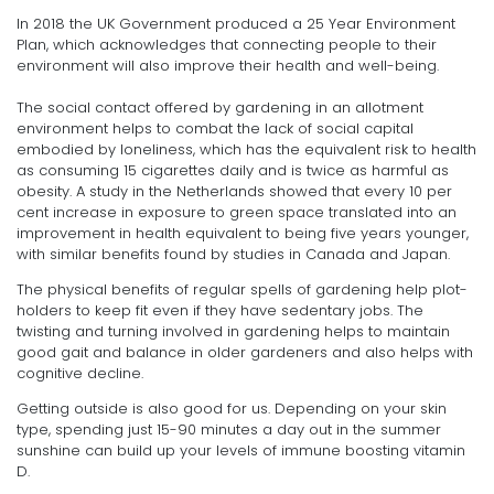
In 2018 the UK Government produced a 25 Year Environment
Plan, which acknowledges that connecting people to their
environment will also improve their health and well-being.
The social contact offered by gardening in an allotment
environment helps to combat the lack of social capital
embodied by loneliness, which has the equivalent risk to health
as consuming 15 cigarettes daily and is twice as harmful as
obesity. A study in the Netherlands showed that every 10 per
cent increase in exposure to green space translated into an
improvement in health equivalent to being five years younger,
with similar benefits found by studies in Canada and Japan.
The physical benefits of regular spells of gardening help plot-
holders to keep fit even if they have sedentary jobs. The
twisting and turning involved in gardening helps to maintain
good gait and balance in older gardeners and also helps with
cognitive decline.
Getting outside is also good for us. Depending on your skin
type, spending just 15-90 minutes a day out in the summer
sunshine can build up your levels of immune boosting vitamin
D.