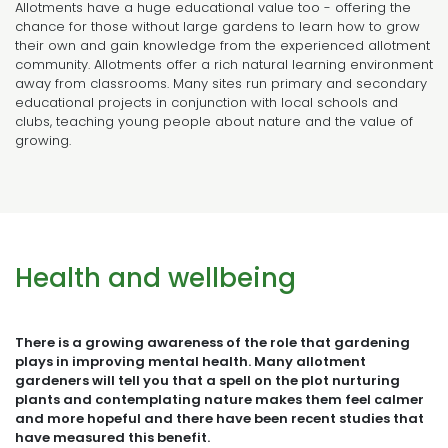
Allotments have a huge educational value too - offering the
chance for those without large gardens to learn how to grow
their own and gain knowledge from the experienced allotment
community. Allotments offer a rich natural learning environment
away from classrooms. Many sites run primary and secondary
educational projects in conjunction with local schools and
clubs, teaching young people about nature and the value of
growing.
Health and wellbeing
There is a growing awareness of the role that gardening
plays in improving mental health. Many allotment
gardeners will tell you that a spell on the plot nurturing
plants and contemplating nature makes them feel calmer
and more hopeful and there have been recent studies that
have measured this benefit.