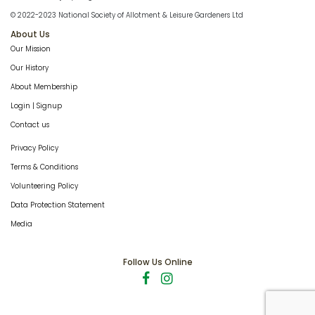
© 2022-2023 National Society of Allotment & Leisure Gardeners Ltd
About Us
Our Mission
Our History
About Membership
Login | Signup
Contact us
Privacy Policy
Terms & Conditions
Volunteering Policy
Data Protection Statement
Media
Follow Us Online