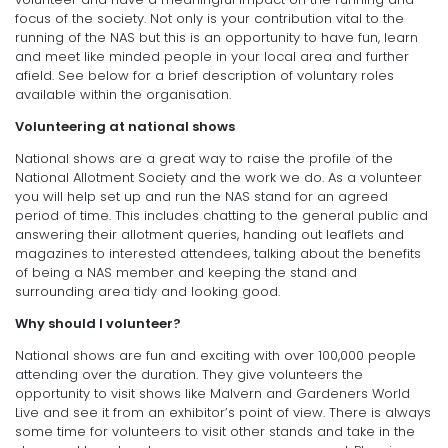
focus of the society. Not only is your contribution vital to the
running of the NAS but this is an opportunity to have fun, learn
and meet like minded people in your local area and further
afield. See below for a brief description of voluntary roles
available within the organisation.
Volunteering at national shows
National shows are a great way to raise the profile of the
National Allotment Society and the work we do. As a volunteer
you will help set up and run the NAS stand for an agreed
period of time. This includes chatting to the general public and
answering their allotment queries, handing out leaflets and
magazines to interested attendees, talking about the benefits
of being a NAS member and keeping the stand and
surrounding area tidy and looking good.
Why should I volunteer?
National shows are fun and exciting with over 100,000 people
attending over the duration. They give volunteers the
opportunity to visit shows like Malvern and Gardeners World
Live and see it from an exhibitor’s point of view. There is always
some time for volunteers to visit other stands and take in the