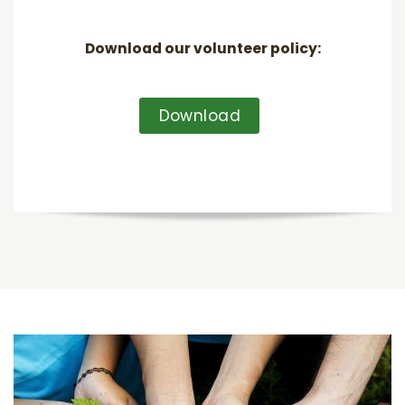
Download our volunteer policy:
Download