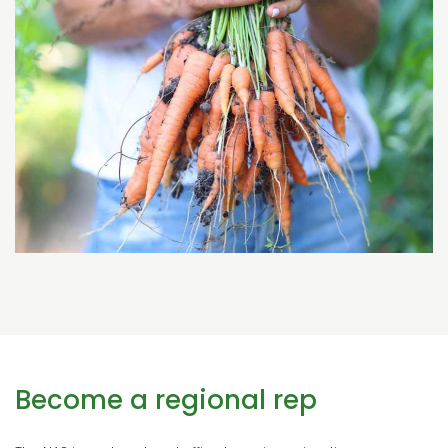
Become a regional rep