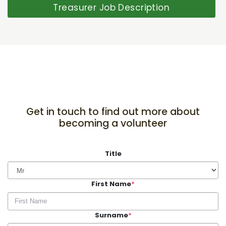
Treasurer Job Description
Get in touch to find out more about
becoming a volunteer
Title
First Name
*
Surname
*