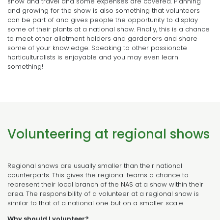
show and travel and some expenses are covered. Planning
and growing for the show is also something that volunteers
can be part of and gives people the opportunity to display
some of their plants at a national show. Finally, this is a chance
to meet other allotment holders and gardeners and share
some of your knowledge. Speaking to other passionate
horticulturalists is enjoyable and you may even learn
something!
Volunteering at regional shows
Regional shows are usually smaller than their national
counterparts. This gives the regional teams a chance to
represent their local branch of the NAS at a show within their
area. The responsibility of a volunteer at a regional show is
similar to that of a national one but on a smaller scale.
Why should I volunteer?