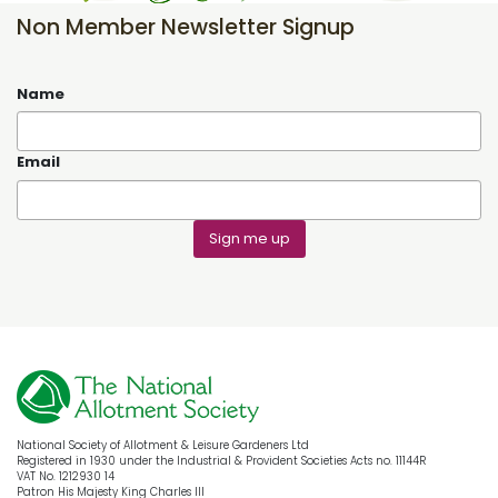
Non Member Newsletter Signup
Name
Email
Sign me up
National Society of Allotment & Leisure Gardeners Ltd
Registered in 1930 under the Industrial & Provident Societies Acts no. 11144R
VAT No. 1212930 14
Patron His Majesty King Charles III