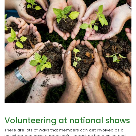
Volunteering at national shows
There are lots of ways that members can get involved as a
volunteer and have a meaningful impact on the running and