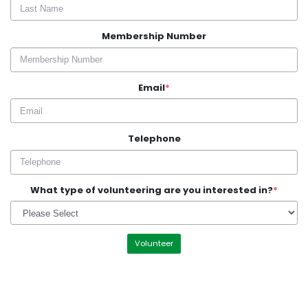
Membership Number
Email
*
Telephone
What type of volunteering are you interested in?
*
Volunteer