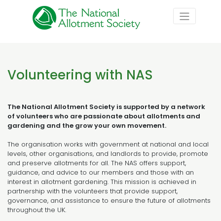
Volunteering with NAS
The National Allotment Society is supported by a network
of volunteers who are passionate about allotments and
gardening and the grow your own movement.
The organisation works with government at national and local
levels, other organisations, and landlords to provide, promote
and preserve allotments for all. The NAS offers support,
guidance, and advice to our members and those with an
interest in allotment gardening. This mission is achieved in
partnership with the volunteers that provide support,
governance, and assistance to ensure the future of allotments
throughout the UK.