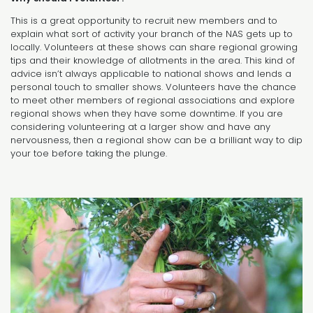
This is a great opportunity to recruit new members and to
explain what sort of activity your branch of the NAS gets up to
locally. Volunteers at these shows can share regional growing
tips and their knowledge of allotments in the area. This kind of
advice isn’t always applicable to national shows and lends a
personal touch to smaller shows. Volunteers have the chance
to meet other members of regional associations and explore
regional shows when they have some downtime. If you are
considering volunteering at a larger show and have any
nervousness, then a regional show can be a brilliant way to dip
your toe before taking the plunge.