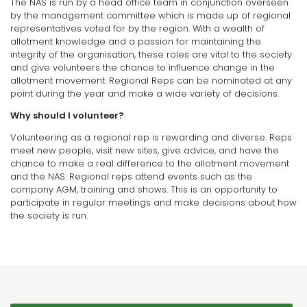
The NAS is run by a head office team in conjunction overseen
by the management committee which is made up of regional
representatives voted for by the region. With a wealth of
allotment knowledge and a passion for maintaining the
integrity of the organisation, these roles are vital to the society
and give volunteers the chance to influence change in the
allotment movement. Regional Reps can be nominated at any
point during the year and make a wide variety of decisions.
Why should I volunteer?
Volunteering as a regional rep is rewarding and diverse. Reps
meet new people, visit new sites, give advice, and have the
chance to make a real difference to the allotment movement
and the NAS. Regional reps attend events such as the
company AGM, training and shows. This is an opportunity to
participate in regular meetings and make decisions about how
the society is run.