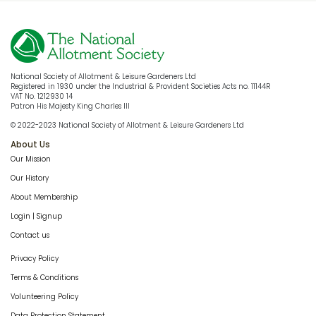
National Society of Allotment & Leisure Gardeners Ltd
Registered in 1930 under the Industrial & Provident Societies Acts no. 11144R
VAT No. 1212930 14
Patron His Majesty King Charles III
© 2022-2023 National Society of Allotment & Leisure Gardeners Ltd
About Us
Our Mission
Our History
About Membership
Login | Signup
Contact us
Privacy Policy
Terms & Conditions
Volunteering Policy
Data Protection Statement