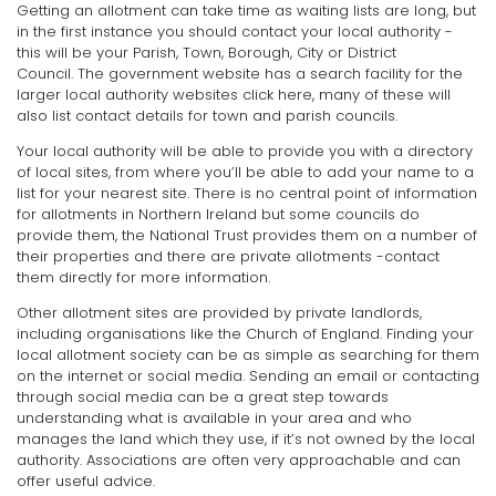
Getting an allotment can take time as waiting lists are long, but
in the first instance you should contact your local authority -
this will be your Parish, Town, Borough, City or District
Council. The government website has a search facility for the
larger local authority websites click here, many of these will
also list contact details for town and parish councils.
Your local authority will be able to provide you with a directory
of local sites, from where you’ll be able to add your name to a
list for your nearest site. There is no central point of information
for allotments in Northern Ireland but some councils do
provide them, the National Trust provides them on a number of
their properties and there are private allotments -contact
them directly for more information.
Other allotment sites are provided by private landlords,
including organisations like the Church of England. Finding your
local allotment society can be as simple as searching for them
on the internet or social media. Sending an email or contacting
through social media can be a great step towards
understanding what is available in your area and who
manages the land which they use, if it’s not owned by the local
authority. Associations are often very approachable and can
offer useful advice.