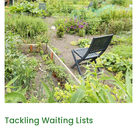
Tackling Waiting Lists