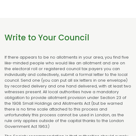
Write to Your Council
If there appears to be no allotments in your area, you find five
like-minded people who would like an allotment and are on
the electoral roll or registered council tax payers you can
individually and collectively, submit a formal letter to the local
council. Send one (you can put all six letters in one envelope)
by recorded delivery and one hand delivered, with at least two
witnesses present. All local authorities have a mandatory
obligation to provide allotment provision under Section 23 of
the 1908 Small Holdings and Allotments Act (but be warned
there is no time scale attached to this process and
unfortunately this process cannot be used in London, as the
rule only applies outside of the capital thanks to the London
Government Act 1963.)