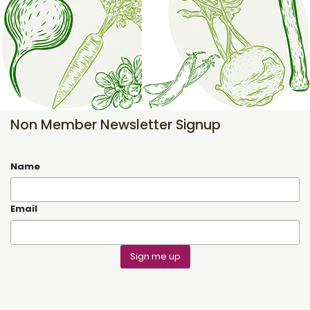
Non Member Newsletter Signup
Name
Email
Sign me up