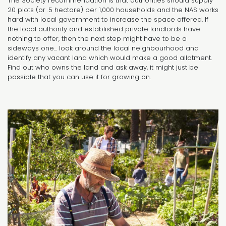
The Society recommendation is that authorities should supply
20 plots (or .5 hectare) per 1,000 households and the NAS works
hard with local government to increase the space offered. If
the local authority and established private landlords have
nothing to offer, then the next step might have to be a
sideways one... look around the local neighbourhood and
identify any vacant land which would make a good allotment.
Find out who owns the land and ask away, it might just be
possible that you can use it for growing on.