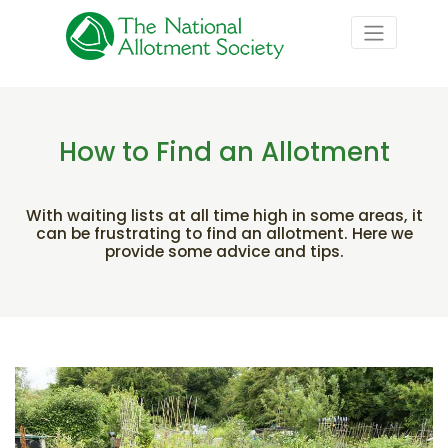
How to Find an Allotment
With waiting lists at all time high in some areas, it
can be frustrating to find an allotment. Here we
provide some advice and tips.