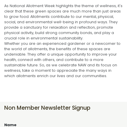
As National Allotment Week highlights the theme of wellness, it's
clear that these green spaces are much more than just areas
to grow food. Allotments contribute to our mental, physical,
social, and environmental well-being in profound ways. They
provide a sanctuary for relaxation and reflection, promote
physical activity, build strong community bonds, and play a
crucial role in environmental sustainability.
Whether you are an experienced gardener or a newcomer to
the world of allotments, the benefits of these spaces are
undeniable. They offer a unique opportunity to improve your
health, connect with others, and contribute to a more
sustainable future. So, as we celebrate NAW and its focus on
wellness, take a moment to appreciate the many ways in
which allotments enrich our lives and our communities.
Non Member Newsletter Signup
Name