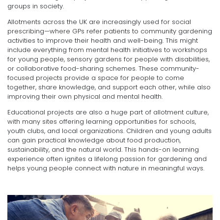
groups in society.
Allotments across the UK are increasingly used for social
prescribing—where GPs refer patients to community gardening
activities to improve their health and well-being. This might
include everything from mental health initiatives to workshops
for young people, sensory gardens for people with disabilities,
or collaborative food-sharing schemes. These community-
focused projects provide a space for people to come
together, share knowledge, and support each other, while also
improving their own physical and mental health.
Educational projects are also a huge part of allotment culture,
with many sites offering learning opportunities for schools,
youth clubs, and local organizations. Children and young adults
can gain practical knowledge about food production,
sustainability, and the natural world. This hands-on learning
experience often ignites a lifelong passion for gardening and
helps young people connect with nature in meaningful ways.