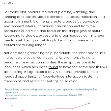
stress.
For many plot-holders, the act of planting, watering, and
tending to crops provides a sense of purpose, relaxation, and
accomplishment. Allotments create a peaceful, low-stress
environment where individuals can disconnect from the
pressures of daily life and focus on the simple joys of nature.
According to
studies
, exposure to green spaces can improve
mental well-being, correlating to health improvements
equivalent to living longer.
Not only does gardening help individuals find inner peace, but
it also fosters social connections. As allotment sites often
become close-knit communities, these spaces alleviate
loneliness, which has been
found
to have the same health risks
as smoking 15 cigarettes a day. Allotments provide a much-
needed opportunity for face-to-face interaction, fostering
friendships and reducing feelings of isolation.