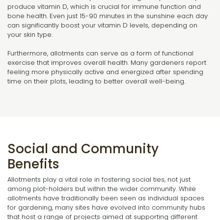
produce vitamin D, which is crucial for immune function and
bone health. Even just 15-90 minutes in the sunshine each day
can significantly boost your vitamin D levels, depending on
your skin type.
Furthermore, allotments can serve as a form of functional
exercise that improves overall health. Many gardeners report
feeling more physically active and energized after spending
time on their plots, leading to better overall well-being.
Social and Community
Benefits
Allotments play a vital role in fostering social ties, not just
among plot-holders but within the wider community. While
allotments have traditionally been seen as individual spaces
for gardening, many sites have evolved into community hubs
that host a range of projects aimed at supporting different