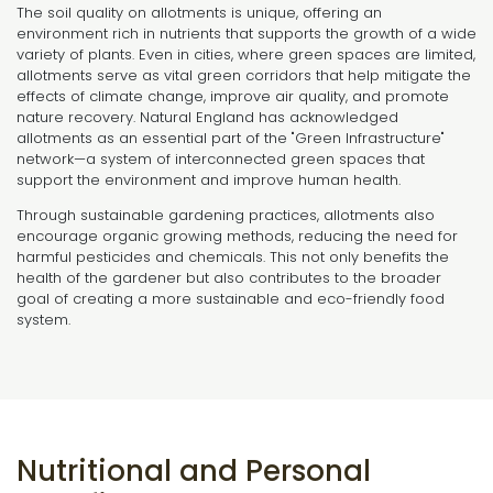
The soil quality on allotments is unique, offering an
environment rich in nutrients that supports the growth of a wide
variety of plants. Even in cities, where green spaces are limited,
allotments serve as vital green corridors that help mitigate the
effects of climate change, improve air quality, and promote
nature recovery. Natural England has acknowledged
allotments as an essential part of the "Green Infrastructure"
network—a system of interconnected green spaces that
support the environment and improve human health.
Through sustainable gardening practices, allotments also
encourage organic growing methods, reducing the need for
harmful pesticides and chemicals. This not only benefits the
health of the gardener but also contributes to the broader
goal of creating a more sustainable and eco-friendly food
system.
Nutritional and Personal