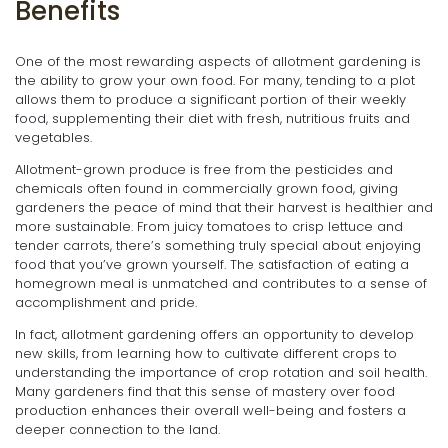
Benefits
One of the most rewarding aspects of allotment gardening is
the ability to grow your own food. For many, tending to a plot
allows them to produce a significant portion of their weekly
food, supplementing their diet with fresh, nutritious fruits and
vegetables.
Allotment-grown produce is free from the pesticides and
chemicals often found in commercially grown food, giving
gardeners the peace of mind that their harvest is healthier and
more sustainable. From juicy tomatoes to crisp lettuce and
tender carrots, there’s something truly special about enjoying
food that you’ve grown yourself. The satisfaction of eating a
homegrown meal is unmatched and contributes to a sense of
accomplishment and pride.
In fact, allotment gardening offers an opportunity to develop
new skills, from learning how to cultivate different crops to
understanding the importance of crop rotation and soil health.
Many gardeners find that this sense of mastery over food
production enhances their overall well-being and fosters a
deeper connection to the land.