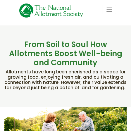
From Soil to Soul How
Allotments Boost Well-being
and Community
Allotments have long been cherished as a space for
growing food, enjoying fresh air, and cultivating a
connection with nature. However, their value extends
far beyond just being a patch of land for gardening.