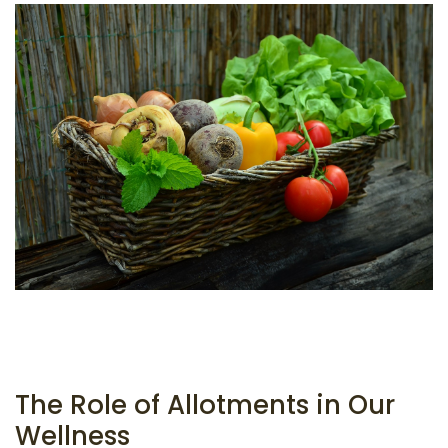
The Role of Allotments in Our
Wellness