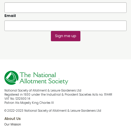
Email
Sign me up
National Society of Allotment & Leisure Gardeners Ltd
Registered in 1930 under the Industrial & Provident Societies Acts no. 11144R
VAT No. 1212930 14
Patron His Majesty King Charles III
© 2022-2023 National Society of Allotment & Leisure Gardeners Ltd
About Us
Our Mission