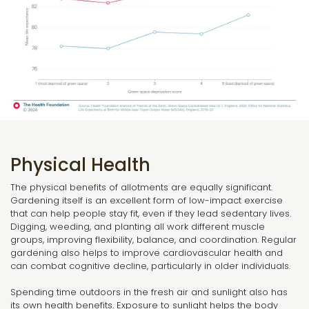
Physical Health
The physical benefits of allotments are equally significant.
Gardening itself is an excellent form of low-impact exercise
that can help people stay fit, even if they lead sedentary lives.
Digging, weeding, and planting all work different muscle
groups, improving flexibility, balance, and coordination. Regular
gardening also helps to improve cardiovascular health and
can combat cognitive decline, particularly in older individuals.
Spending time outdoors in the fresh air and sunlight also has
its own health benefits. Exposure to sunlight helps the body