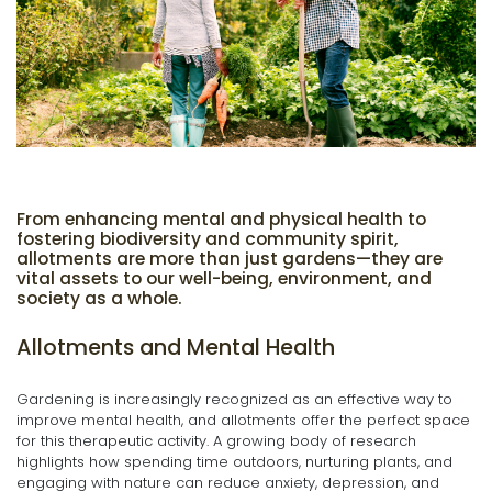
From enhancing mental and physical health to
fostering biodiversity and community spirit,
allotments are more than just gardens—they are
vital assets to our well-being, environment, and
society as a whole.
Allotments and Mental Health
Gardening is increasingly recognized as an effective way to
improve mental health, and allotments offer the perfect space
for this therapeutic activity. A growing body of research
highlights how spending time outdoors, nurturing plants, and
engaging with nature can reduce anxiety, depression, and