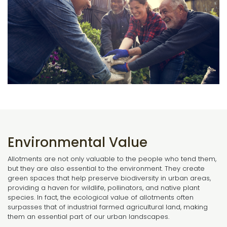
Environmental Value
Allotments are not only valuable to the people who tend them,
but they are also essential to the environment. They create
green spaces that help preserve biodiversity in urban areas,
providing a haven for wildlife, pollinators, and native plant
species. In fact, the ecological value of allotments often
surpasses that of industrial farmed agricultural land, making
them an essential part of our urban landscapes.