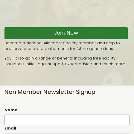
Join Now
Become a National Allotment Society member and help to
preserve and protect allotments for future generations.
You'll also gain a range of benefits including free liability
insurance, initial legal support, expert advice and much more.
Non Member Newsletter Signup
Name
Email