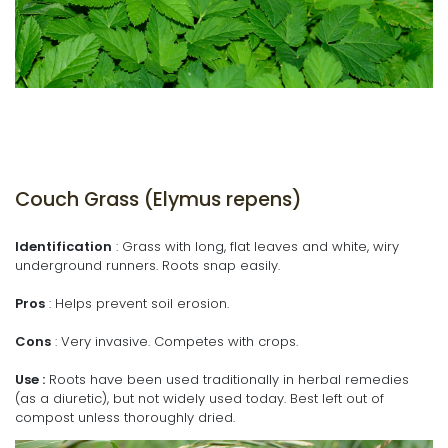
Couch Grass (Elymus repens)
Identification
: Grass with long, flat leaves and white, wiry
underground runners. Roots snap easily.
Pros
: Helps prevent soil erosion.
Cons
: Very invasive. Competes with crops.
Use :
Roots have been used traditionally in herbal remedies
(as a diuretic), but not widely used today. Best left out of
compost unless thoroughly dried.