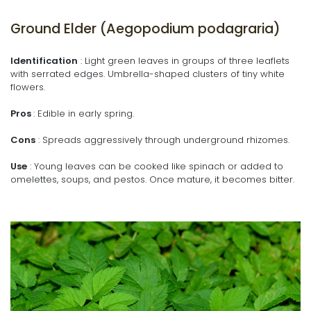
Ground Elder (Aegopodium podagraria)
Identification
: Light green leaves in groups of three leaflets
with serrated edges. Umbrella-shaped clusters of tiny white
flowers.
Pros
: Edible in early spring.
Cons
: Spreads aggressively through underground rhizomes.
Use
: Young leaves can be cooked like spinach or added to
omelettes, soups, and pestos. Once mature, it becomes bitter.