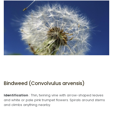
Bindweed (Convolvulus arvensis)
Identification
: Thin, twining vine with arrow-shaped leaves
and white or pale pink trumpet flowers. Spirals around stems
and climbs anything nearby.