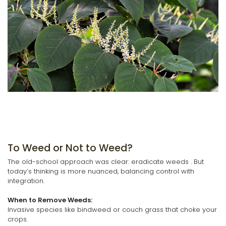
To Weed or Not to Weed?
The old-school approach was clear: eradicate weeds . But
today’s thinking is more nuanced, balancing control with
integration.
When to Remove Weeds:
Invasive species like bindweed or couch grass that choke your
crops.