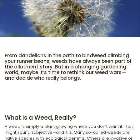
From dandelions in the path to bindweed climbing
your runner beans, weeds have always been part of
the allotment story. But in a changing gardening
world, maybe it’s time to rethink our weed wars—
and decide who really belongs.
What Is a Weed, Really?
A weed is simply a plant growing where you don’t want it. That
might sound subjective—and it is. Many so-called weeds are
native species with ecological benefits. Others are invasive or