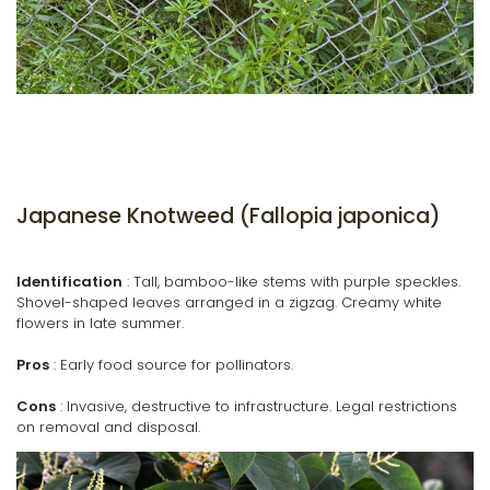
Japanese Knotweed (Fallopia japonica)
Identification
: Tall, bamboo-like stems with purple speckles.
Shovel-shaped leaves arranged in a zigzag. Creamy white
flowers in late summer.
Pros
: Early food source for pollinators.
Cons
: Invasive, destructive to infrastructure. Legal restrictions
on removal and disposal.