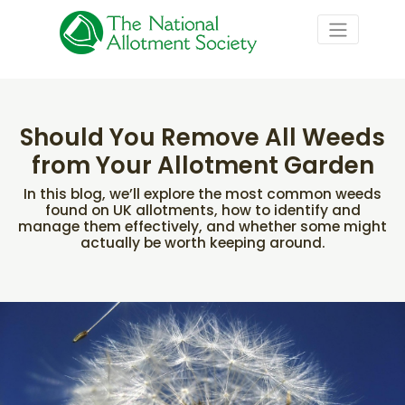
Should You Remove All Weeds
from Your Allotment Garden
In this blog, we’ll explore the most common weeds
found on UK allotments, how to identify and
manage them effectively, and whether some might
actually be worth keeping around.