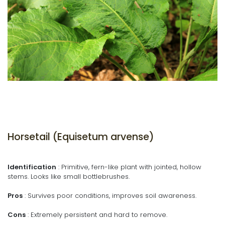
Horsetail (Equisetum arvense)
Identification
: Primitive, fern-like plant with jointed, hollow
stems. Looks like small bottlebrushes.
Pros
: Survives poor conditions, improves soil awareness.
Cons
: Extremely persistent and hard to remove.