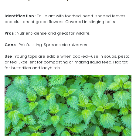
Identification
: Tall plant with toothed, heart-shaped leaves
and clusters of green flowers. Covered in stinging hairs.
Pros
: Nutrient-dense and great for wildlife.
Cons
: Painful sting. Spreads via rhizomes.
Use
: Young tops are edible when cooked—use in soups, pesto,
or tea. Excellent for composting or making liquid feed. Habitat
for butterflies and ladybirds.