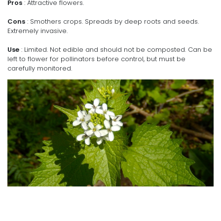
Pros
: Attractive flowers.
Cons
: Smothers crops. Spreads by deep roots and seeds.
Extremely invasive.
Use
: Limited. Not edible and should not be composted. Can be
left to flower for pollinators before control, but must be
carefully monitored.