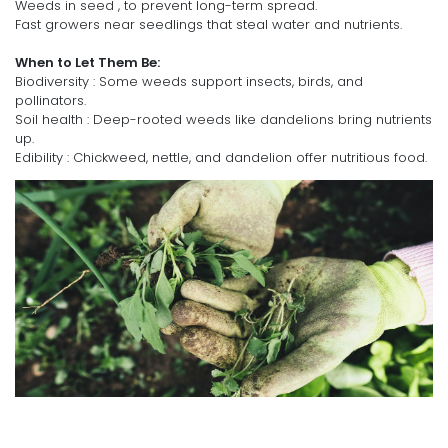
Weeds in seed , to prevent long-term spread.
Fast growers near seedlings that steal water and nutrients.
When to Let Them Be:
Biodiversity : Some weeds support insects, birds, and
pollinators.
Soil health : Deep-rooted weeds like dandelions bring nutrients
up.
Edibility : Chickweed, nettle, and dandelion offer nutritious food.