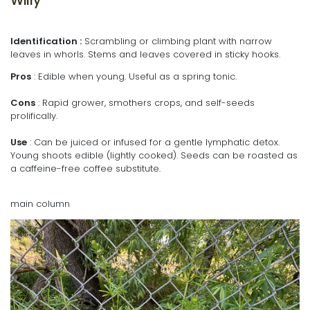
Willy
Identification :
Scrambling or climbing plant with narrow
leaves in whorls. Stems and leaves covered in sticky hooks.
Pros
: Edible when young. Useful as a spring tonic.
Cons
: Rapid grower, smothers crops, and self-seeds
prolifically.
Use
: Can be juiced or infused for a gentle lymphatic detox.
Young shoots edible (lightly cooked). Seeds can be roasted as
a caffeine-free coffee substitute.
main column