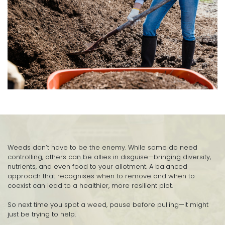
Weeds don’t have to be the enemy. While some do need
controlling, others can be allies in disguise—bringing diversity,
nutrients, and even food to your allotment. A balanced
approach that recognises when to remove and when to
coexist can lead to a healthier, more resilient plot.
So next time you spot a weed, pause before pulling—it might
just be trying to help.