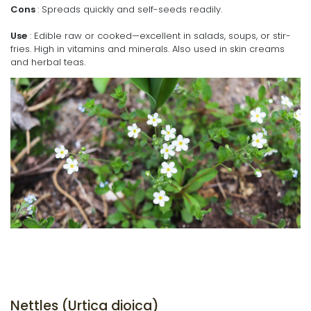
Cons
: Spreads quickly and self-seeds readily.
Use
: Edible raw or cooked—excellent in salads, soups, or stir-
fries. High in vitamins and minerals. Also used in skin creams
and herbal teas.
Nettles (Urtica dioica)