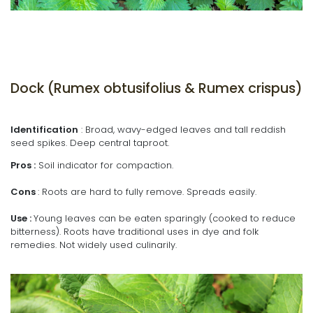
Dock (Rumex obtusifolius & Rumex crispus)
Identification
: Broad, wavy-edged leaves and tall reddish
seed spikes. Deep central taproot.
Pros :
Soil indicator for compaction.
Cons
: Roots are hard to fully remove. Spreads easily.
Use :
Young leaves can be eaten sparingly (cooked to reduce
bitterness). Roots have traditional uses in dye and folk
remedies. Not widely used culinarily.