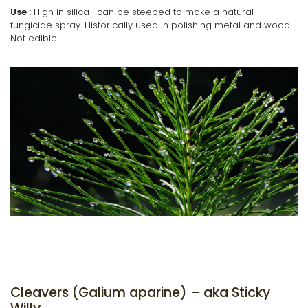
Use
: High in silica—can be steeped to make a natural
fungicide spray. Historically used in polishing metal and wood.
Not edible.
Cleavers (Galium aparine) – aka Sticky