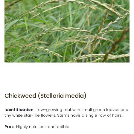
Chickweed (Stellaria media)
Identification
: Low-growing mat with small green leaves and
tiny white star-like flowers. Stems have a single row of hairs.
Pros
: Highly nutritious and edible.