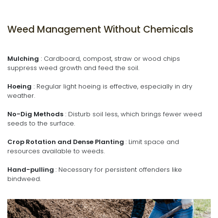
Weed Management Without Chemicals
Mulching
: Cardboard, compost, straw or wood chips
suppress weed growth and feed the soil.
Hoeing
: Regular light hoeing is effective, especially in dry
weather.
No-Dig Methods
: Disturb soil less, which brings fewer weed
seeds to the surface.
Crop Rotation and Dense Planting
: Limit space and
resources available to weeds.
Hand-pulling
: Necessary for persistent offenders like
bindweed.