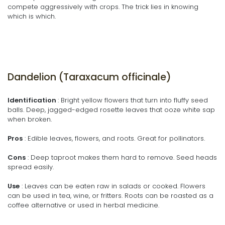
compete aggressively with crops. The trick lies in knowing
which is which.
Dandelion (Taraxacum officinale)
Identification
: Bright yellow flowers that turn into fluffy seed
balls. Deep, jagged-edged rosette leaves that ooze white sap
when broken.
Pros
: Edible leaves, flowers, and roots. Great for pollinators.
Cons
: Deep taproot makes them hard to remove. Seed heads
spread easily.
Use
: Leaves can be eaten raw in salads or cooked. Flowers
can be used in tea, wine, or fritters. Roots can be roasted as a
coffee alternative or used in herbal medicine.