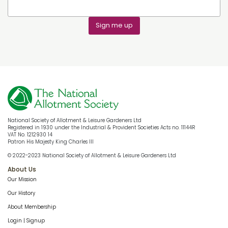
Sign me up
National Society of Allotment & Leisure Gardeners Ltd
Registered in 1930 under the Industrial & Provident Societies Acts no. 11144R
VAT No. 1212930 14
Patron His Majesty King Charles III
© 2022-2023 National Society of Allotment & Leisure Gardeners Ltd
About Us
Our Mission
Our History
About Membership
Login | Signup