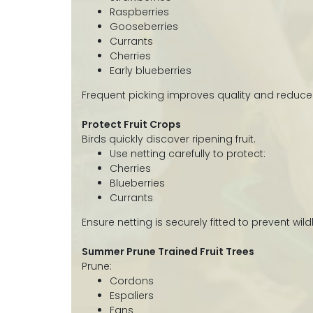
Raspberries
Gooseberries
Currants
Cherries
Early blueberries
Frequent picking improves quality and reduce
Protect Fruit Crops
Birds quickly discover ripening fruit.
Use netting carefully to protect:
Cherries
Blueberries
Currants
Ensure netting is securely fitted to prevent wi
Summer Prune Trained Fruit Trees
Prune:
Cordons
Espaliers
Fans