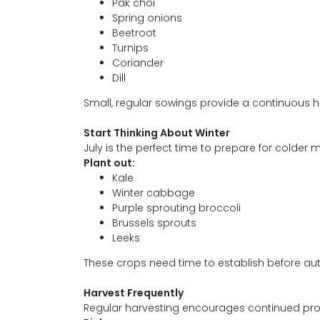
Pak choi
Spring onions
Beetroot
Turnips
Coriander
Dill
Small, regular sowings provide a continuous ha
Start Thinking About Winter
July is the perfect time to prepare for colder 
Plant out:
Kale
Winter cabbage
Purple sprouting broccoli
Brussels sprouts
Leeks
These crops need time to establish before au
Harvest Frequently
Regular harvesting encourages continued pro