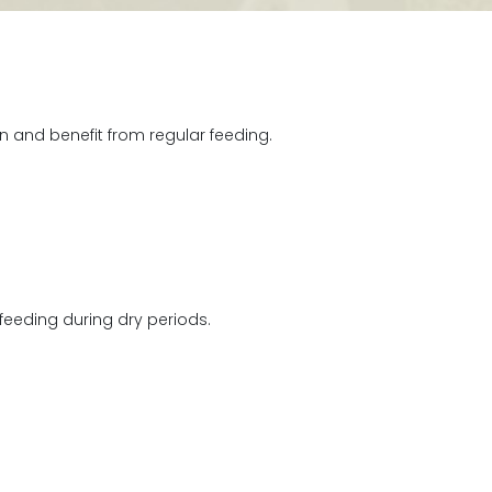
and benefit from regular feeding.
feeding during dry periods.