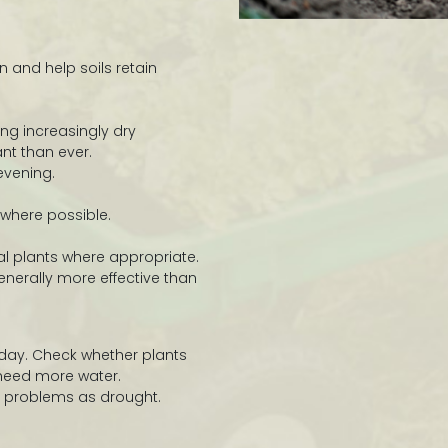
 and help soils retain
ng increasingly dry
nt than ever.
evening.
 where possible.
l plants where appropriate.
enerally more effective than
 day. Check whether plants
 need more water.
problems as drought.