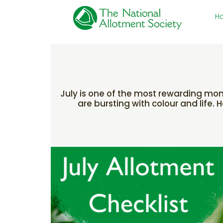
H
July is one of the most rewarding mont
are bursting with colour and life.