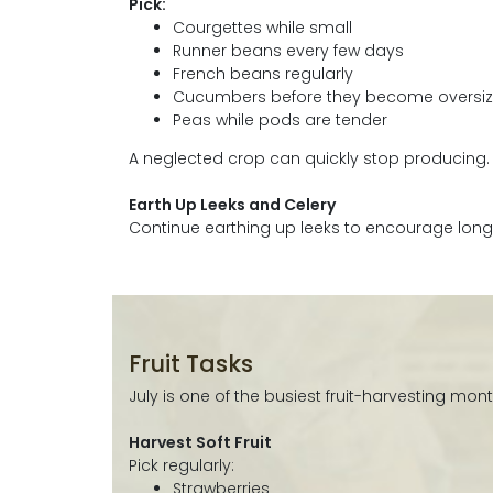
Pick:
Courgettes while small
Runner beans every few days
French beans regularly
Cucumbers before they become oversi
Peas while pods are tender
A neglected crop can quickly stop producing.
Earth Up Leeks and Celery
Continue earthing up leeks to encourage long 
Fruit Tasks
July is one of the busiest fruit-harvesting mont
Harvest Soft Fruit
Pick regularly:
Strawberries