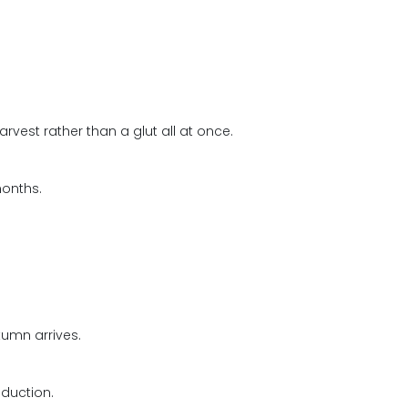
rvest rather than a glut all at once.
months.
tumn arrives.
duction.