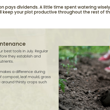
on pays dividends. A little time spent watering wisel
 keep your plot productive throughout the rest of t
aintenance
 best tools in July. Regular
ore they establish and
trients.
 makes a difference during
 of compost, leaf mould, grass
re around thirsty crops such