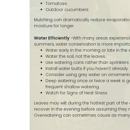
Tomatoes
Outdoor cucumbers
Mulching can dramatically reduce evaporation
moisture for longer.
Water Efficiently
-With many areas experienci
summers, water conservation is more importa
Water early in the morning or late in the 
Water the soil, not the leaves.
Use watering cans rather than sprinklers
Install water butts if you haven't already.
Consider using grey water on ornamenta
Deep watering once or twice a week is g
frequent shallow watering.
Watch for Signs of Heat Stress
Leaves may wilt during the hottest part of the
recover in the evening before assuming they
Overwatering can sometimes cause as many 