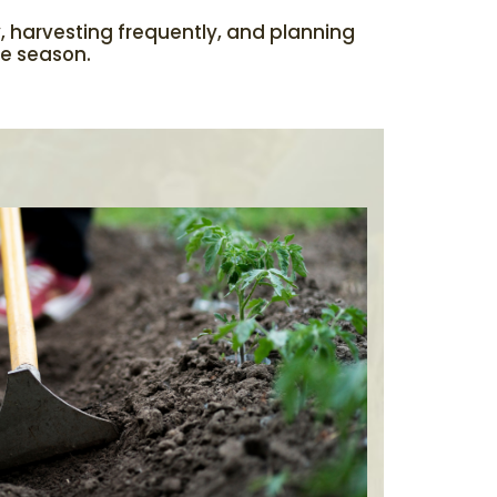
y, harvesting frequently, and planning
he season.