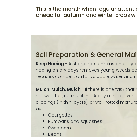
This is the month when regular attenti
ahead for autumn and winter crops will
Soil Preparation & General M
Keep Hoeing
- A sharp hoe remains one of your
hoeing on dry days removes young weeds bef
reduces competition for valuable water and nu
Mulch, Mulch, Mulch
-If there is one task that
hot weather, it's mulching. Apply a thick layer
clippings (in thin layers), or well-rotted manu
as:
Courgettes
Pumpkins and squashes
Sweetcorn
Beans