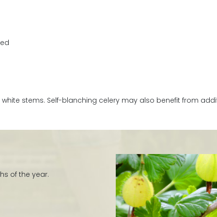
zed
white stems. Self-blanching celery may also benefit from additi
hs of the year.