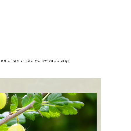
onal soil or protective wrapping.