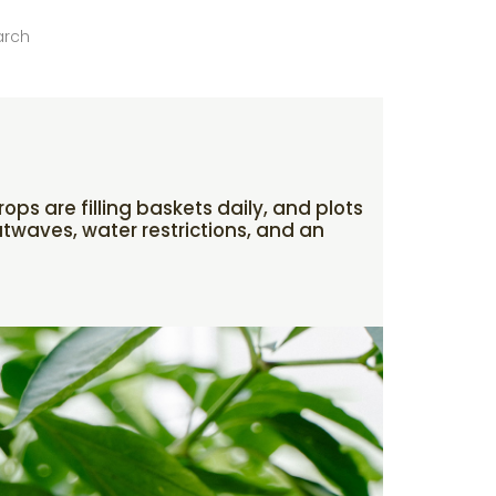
arch
ps are filling baskets daily, and plots
atwaves, water restrictions, and an