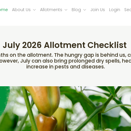
ome
About Us
Allotments
Blog
Join Us
Login
Se
July 2026 Allotment Checklist
hs on the allotment. The hungry gap is behind us, cro
 However, July can also bring prolonged dry spells, he
increase in pests and diseases.