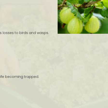
s losses to birds and wasps.
ldlife becoming trapped.