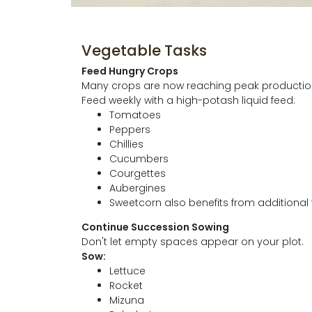
Vegetable Tasks
Feed Hungry Crops
Many crops are now reaching peak production 
Feed weekly with a high-potash liquid feed:
Tomatoes
Peppers
Chillies
Cucumbers
Courgettes
Aubergines
Sweetcorn also benefits from additional 
Continue Succession Sowing
Don't let empty spaces appear on your plot.
Sow:
Lettuce
Rocket
Mizuna