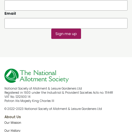
Email
Sign me up
National Society of Allotment & Leisure Gardeners Ltd
Registered in 1930 under the Industrial & Provident Societies Acts no. 11144R
VAT No. 1212930 14
Patron His Majesty King Charles III
© 2022-2023 National Society of Allotment & Leisure Gardeners Ltd
About Us
Our Mission
Our History