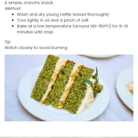
A simple, crunchy snack.
Method:
Wash and dry young nettle leaves thoroughly
Toss lightly in oil and a pinch of salt
Bake at a low temperature (around 140–150°C) for 8–10
minutes until crisp
Tip:
Watch closely to avoid burning.