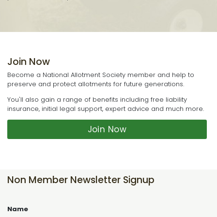
Join Now
Become a National Allotment Society member and help to
preserve and protect allotments for future generations.
You'll also gain a range of benefits including free liability
insurance, initial legal support, expert advice and much more.
Join Now
Non Member Newsletter Signup
Name