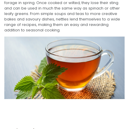
forage in spring. Once cooked or wilted, they lose their sting
and can be used in much the same way as spinach or other
leafy greens. From simple soups and teas to more creative
bakes and savoury dishes, nettles lend themselves to a wide
range of recipes, making them an easy and rewarding
addition to seasonal cooking.