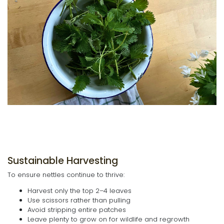
Sustainable Harvesting
To ensure nettles continue to thrive:
Harvest only the top 2–4 leaves
Use scissors rather than pulling
Avoid stripping entire patches
Leave plenty to grow on for wildlife and regrowth