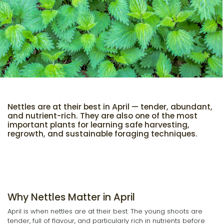
Nettles are at their best in April — tender, abundant,
and nutrient-rich. They are also one of the most
important plants for learning safe harvesting,
regrowth, and sustainable foraging techniques.
Why Nettles Matter in April
April is when nettles are at their best. The young shoots are
tender, full of flavour, and particularly rich in nutrients before