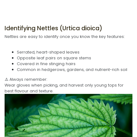
Identifying Nettles (Urtica dioica)
Nettles are easy to identify once you know the key features:
Serrated, heart-shaped leaves
Opposite leaf pairs on square stems
Covered in fine stinging hairs
Common in hedgerows, gardens, and nutrient-rich soil
⚠️ Always remember:
Wear gloves when picking, and harvest only young tops for
best flavour and texture.