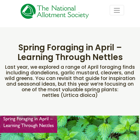
Spring Foraging in April –
Learning Through Nettles
Last year, we explored a range of April foraging finds
including dandelions, garlic mustard, cleavers, and
wild greens. You can revisit that guide for inspiration
and seasonal ideas, but this year we’re focusing on
one of the most valuable spring plants:
nettles (Urtica dioica)