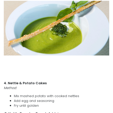
4. Nettle & Potato Cakes
Method:
Mix mashed potato with cooked nettles
Add egg and seasoning
Fry until golden