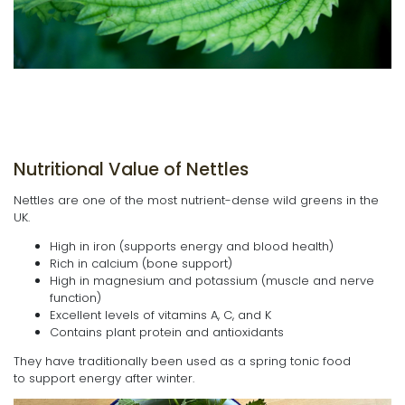
Nutritional Value of Nettles
Nettles are one of the most nutrient-dense wild greens in the
UK.
High in iron (supports energy and blood health)
Rich in calcium (bone support)
High in magnesium and potassium (muscle and nerve
function)
Excellent levels of vitamins A, C, and K
Contains plant protein and antioxidants
They have traditionally been used as a spring tonic food
to support energy after winter.