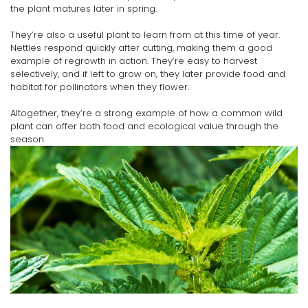
the plant matures later in spring.
They’re also a useful plant to learn from at this time of year.
Nettles respond quickly after cutting, making them a good
example of regrowth in action. They’re easy to harvest
selectively, and if left to grow on, they later provide food and
habitat for pollinators when they flower.
Altogether, they’re a strong example of how a common wild
plant can offer both food and ecological value through the
season.