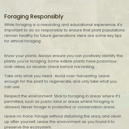
Foraging Responsibly
While foraging is a rewarding and educational experience, it’s
important to do so responsibly to ensure that plant populations
remain healthy for future generations. Here are some key tips
for ethical foraging:
Know your plants: Always ensure you can positively identify the
plants you're foraging. Some edible plants have poisonous
look-alikes, so double-check before harvesting.
Take only what you need : Avoid over-harvesting. Leave
enough for the plant to regenerate, and only take what you
can use.
Respect the environment: Stick to foraging in areas where it’s
permitted, such as public land or areas where foraging is
allowed. Never forage in protected or conservation areas.
Leave no trace: Forage without disturbing the area, and clean
up after yourself. Leave the environment as you found it to
preserve the ecosystem.