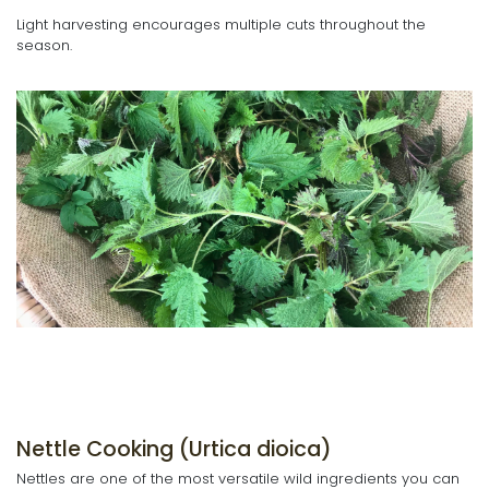
Light harvesting encourages multiple cuts throughout the
season.
Nettle Cooking (Urtica dioica)
Nettles are one of the most versatile wild ingredients you can