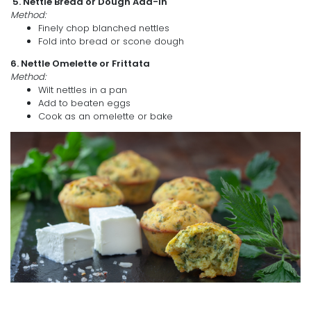
5. Nettle Bread or Dough Add-in
Method:
Finely chop blanched nettles
Fold into bread or scone dough
6. Nettle Omelette or Frittata
Method:
Wilt nettles in a pan
Add to beaten eggs
Cook as an omelette or bake