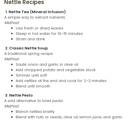
Nettle Recipes
1. Nettle Tea (Mineral Infusion)
A simple way to extract nutrients.
Method:
Use fresh or dried leaves
Steep in hot water for 10–15 minutes
Strain and drink
2. Classic Nettle Soup
A traditional spring recipe.
Method:
Sauté onion and garlic in olive oil
Add chopped potato and vegetable stock
Simmer until soft
Add nettles at the end and cook for 2–3 minutes
Blend until smooth
3. Nettle Pesto
A wild alternative to basil pesto.
Method:
Blanch nettles briefly
Blend with nuts or seeds, olive oil, lemon juice, and garlic