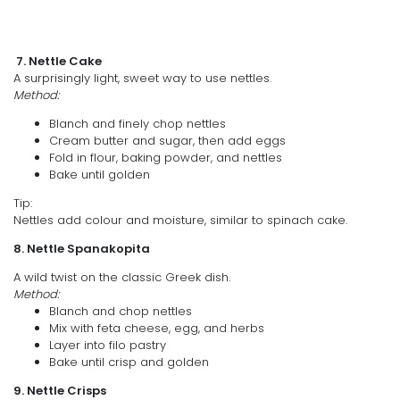
7. Nettle Cake
A surprisingly light, sweet way to use nettles.
Method:
Blanch and finely chop nettles
Cream butter and sugar, then add eggs
Fold in flour, baking powder, and nettles
Bake until golden
Tip:
Nettles add colour and moisture, similar to spinach cake.
8. Nettle Spanakopita
A wild twist on the classic Greek dish.
Method:
Blanch and chop nettles
Mix with feta cheese, egg, and herbs
Layer into filo pastry
Bake until crisp and golden
9. Nettle Crisps